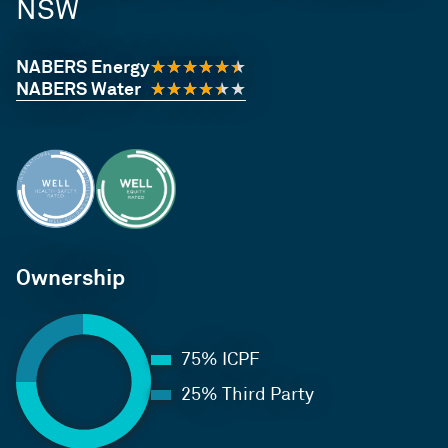
NSW
NABERS Energy
NABERS Water
Ownership
75% ICPF
25% Third Party