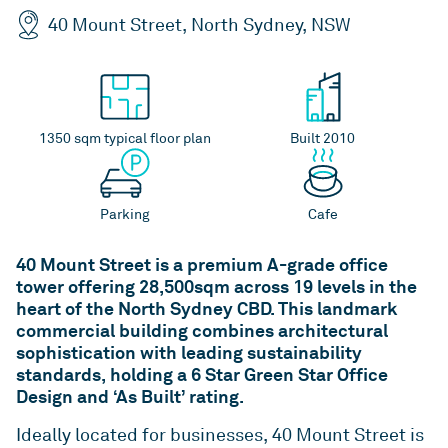
QLD
VIC
As one of Australia’s largest unlisted managers of
Rent or our Studio Living projects.
40 Mount Street, North Sydney, NSW
commercial real estate, we deliver value and
ESG
WA
ACT
performance for our investors by playing to our
Indi - Build to Rent
Studio Living
strengths – our people, our sector expertise and
For more than two decades, we’ve been leading
Developments
our proven ability to build strong relationships
the way for positive change in Australia’s
over the long-term.
News
1350 sqm typical floor plan
Built 2010
workplaces – by setting new standards in
environmental, social and governance (ESG)
Overview
ICPF
Investa is committed to keeping our stakeholders
benchmarks.
Parking
Cafe
informed through regular communication and
IGO
Mandates
ongoing engagement.
ESG
Reports
40 Mount Street is a premium A-grade office
tower offering 28,500sqm across 19 levels in the
News
heart of the North Sydney CBD. This landmark
commercial building combines architectural
sophistication with leading sustainability
standards, holding a 6 Star Green Star Office
Design and ‘As Built’ rating.
Ideally located for businesses, 40 Mount Street is