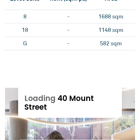
8
-
1688 sqm
18
-
1148 sqm
G
-
582 sqm