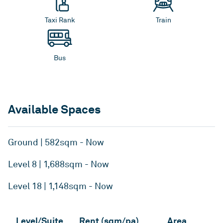
Taxi Rank
Train
Bus
Available Spaces
Ground | 582sqm - Now
Level 8 | 1,688sqm - Now
Level 18 | 1,148sqm - Now
Level/Suite
Rent (sqm/pa)
Area
A