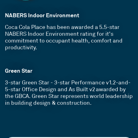
NABERS Indoor Environment
Coca Cola Place has been awarded a 5.5-star
NABERS Indoor Environment rating for it's
commitment to occupant health, comfort and
productivity.
Green Star
3-star Green Star - 3-star
Performance v1.2-and-
5-star Office Design and As Built v2 awarded by
the GBCA. Green Star represents world leadership
in building design & construction.