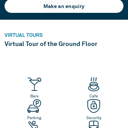
Make an enquiry
VIRTUAL TOURS
Virtual Tour of the Ground Floor
Bars
Cafe
Parking
Security