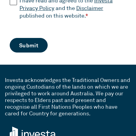
I have read and agreed to the
Investa
Privacy Policy
and the
Disclaimer
published on this website.
*
Investa acknowledges the Traditional Owners and
ongoing Custodians of the lands on which we are
privileged to work around Australia. We pay our
respects to Elders past and present and
recognise all First Nations Peoples who have
cared for Country for generations.