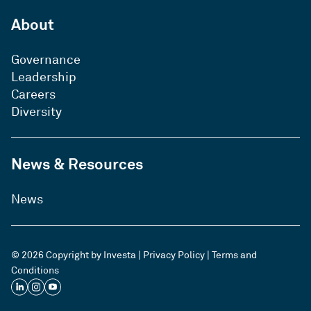
About
Governance
Leadership
Careers
Diversity
News & Resources
News
© 2026 Copyright by Investa |
Privacy Policy
|
Terms and
Conditions