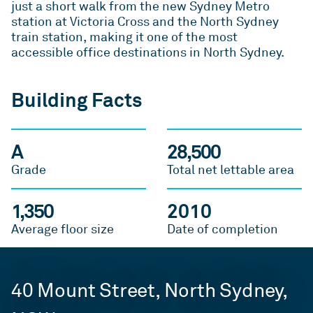
just a short walk from the new Sydney Metro
station at Victoria Cross and the North Sydney
train station, making it one of the most
accessible office destinations in North Sydney.
Building Facts
A
28,500
Grade
Total net lettable area
1,350
2010
Average floor size
Date of completion
40 Mount Street, North Sydney,