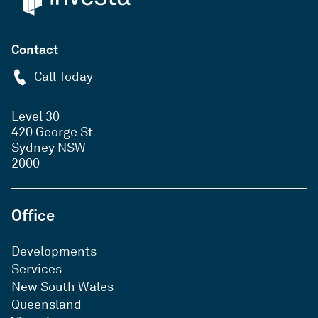
Contact
Call Today
Level 30
420 George St
Sydney NSW
2000
Office
Developments
Services
New South Wales
Queensland