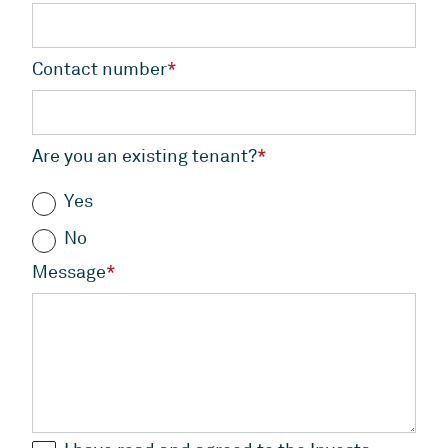
Contact number
*
Are you an existing tenant?
*
Yes
No
Message
*