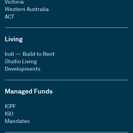
Victoria
Western Australia
ACT
Living
Indi — Build to Rent
Studio Living
Developments
Managed Funds
ICPF
IGO
Mandates