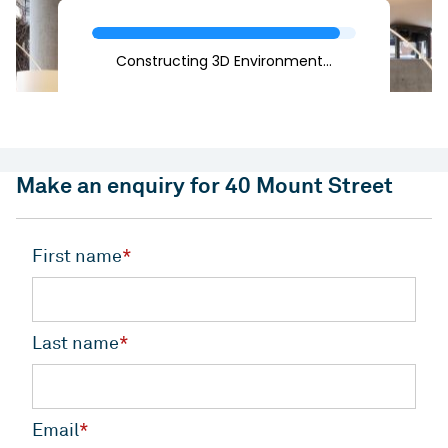
Make an enquiry for 40 Mount Street
First name
*
Last name
*
Email
*