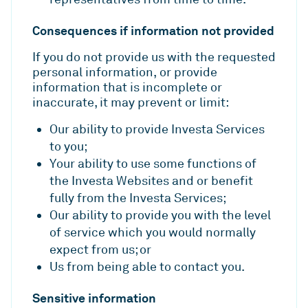
Consequences if information not provided
If you do not provide us with the requested
personal information, or provide
information that is incomplete or
inaccurate, it may prevent or limit:
Our ability to provide Investa Services
to you;
Your ability to use some functions of
the Investa Websites and or benefit
fully from the Investa Services;
Our ability to provide you with the level
of service which you would normally
expect from us; or
Us from being able to contact you.
Sensitive information