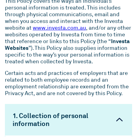
This Policy covers the ways an individual’s
personal information is treated. This includes
through physical communications, email and
when you access and interact with the Investa
website at
www.investa.com.au
, and/or any other
websites operated by Investa from time to time
Investa
that reference or links to this Policy (the “
Websites
”). This Policy also supplies information
specific to the way’s your personal information is
treated when collected by Investa.
Certain acts and practices of employers that are
related to both employee records and an
employment relationship are exempted from the
Privacy Act, and are not covered by this Policy.
1. Collection of personal
information