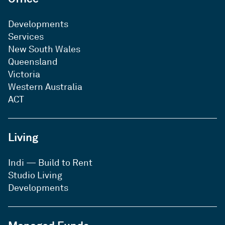
method of communication, we will
endeavour to use that method wherever
Developments
practical to do so. If you no longer wish to
Services
receive such promotional information
New South Wales
from Investa, you may advise us in writing.
Queensland
Commercial electronic messages from
Investa will include information about how
Victoria
to contact us and unsubscribe if required.
Western Australia
Investa’s records would normally be
ACT
amended within 30 days or as otherwise
required by the Spam Act. Details of how
to contact us are set out below.
Living
Indi — Build to Rent
Studio Living
Developments