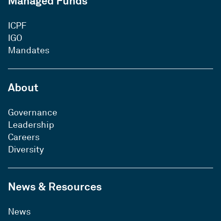
Managed Funds
ICPF
IGO
Mandates
About
Governance
Leadership
Careers
Diversity
News & Resources
News