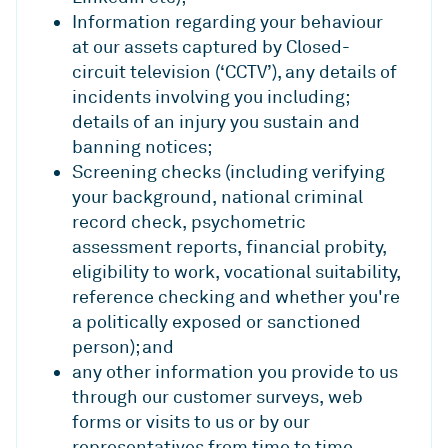
Information regarding your behaviour
at our assets captured by Closed-
circuit television (‘CCTV’), any details of
incidents involving you including;
details of an injury you sustain and
banning notices;
Screening checks (including verifying
your background, national criminal
record check, psychometric
assessment reports, financial probity,
eligibility to work, vocational suitability,
reference checking and whether you're
a politically exposed or sanctioned
person); and
any other information you provide to us
through our customer surveys, web
forms or visits to us or by our
representatives from time to time.