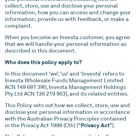
QLD
VIC
As one of Australia’s largest unlisted managers of
Rent or our Studio Living projects.
collect, store, use and disclose your personal
commercial real estate, we deliver value and
ESG
information, how you can access and change your
WA
ACT
performance for our investors by playing to our
information, provide us with feedback, or make a
Indi - Build to Rent
Studio Living
strengths – our people, our sector expertise and
complaint.
For more than two decades, we’ve been leading
Developments
our proven ability to build strong relationships
When you become an Investa customer, you agree
the way for positive change in Australia’s
over the long-term.
News
that we will handle your personal information as
workplaces – by setting new standards in
described in this document.
environmental, social and governance (ESG)
Overview
ICPF
Investa is committed to keeping our stakeholders
benchmarks.
Who does this policy apply to?
informed through regular communication and
IGO
Mandates
In this document ‘we’, ‘us’ and ‘Investa’ refers to
ongoing engagement.
ESG
Reports
Investa Wholesale Funds Management Limited
ACN 149 681 390, Investa Management Holdings
News
Pty Ltd ACN 126 219 903), and its related entities.
This Policy sets out how we collect, store, use and
disclose your personal information in accordance
with the Australian Privacy Principles contained
Privacy Act
in the Privacy Act 1988 (Cth) (“
”).