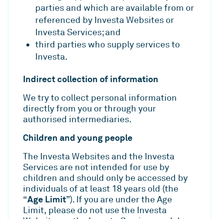
parties and which are available from or
referenced by Investa Websites or
Investa Services; and
third parties who supply services to
Investa.
Indirect collection of information
We try to collect personal information
directly from you or through your
authorised intermediaries.
Children and young people
The Investa Websites and the Investa
Services are not intended for use by
children and should only be accessed by
individuals of at least 18 years old (the
Age Limit
“
”). If you are under the Age
Limit, please do not use the Investa