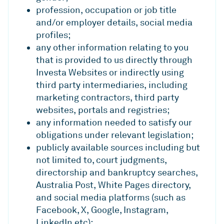
profession, occupation or job title
and/or employer details, social media
profiles;
any other information relating to you
that is provided to us directly through
Investa Websites or indirectly using
third party intermediaries, including
marketing contractors, third party
websites, portals and registries;
any information needed to satisfy our
obligations under relevant legislation;
publicly available sources including but
not limited to, court judgments,
directorship and bankruptcy searches,
Australia Post, White Pages directory,
and social media platforms (such as
Facebook, X, Google, Instagram,
LinkedIn etc);