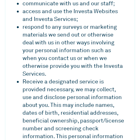
communicate with us and our staff;
access and use the Investa Websites
and Investa Services;
respond to any surveys or marketing
materials we send out or otherwise
deal with us in other ways involving
your personal information such as
when you contact us or when we
otherwise provide you with the Investa
Services.
Receive a designated service is
provided necessary, we may collect,
use and disclose personal information
about you. This may include names,
dates of birth, residential addresses,
beneficial ownership, passport/license
number and screening check
information. This personal information