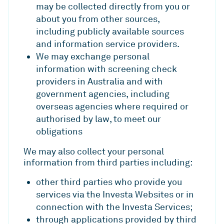
may be collected directly from you or
about you from other sources,
including publicly available sources
and information service providers.
We may exchange personal
information with screening check
providers in Australia and with
government agencies, including
overseas agencies where required or
authorised by law, to meet our
obligations
We may also collect your personal
information from third parties including:
other third parties who provide you
services via the Investa Websites or in
connection with the Investa Services;
through applications provided by third