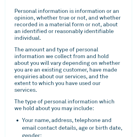
Personal information is information or an
opinion, whether true or not, and whether
recorded in a material form or not, about
an identified or reasonably identifiable
individual.
The amount and type of personal
information we collect from and hold
about you will vary depending on whether
you are an existing customer, have made
enquiries about our services, and the
extent to which you have used our
services.
The type of personal information which
we hold about you may include:
Your name, address, telephone and
email contact details, age or birth date,
gender;