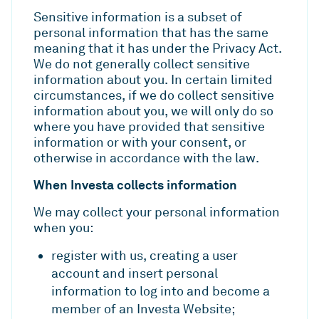
Sensitive information is a subset of
personal information that has the same
meaning that it has under the Privacy Act.
We do not generally collect sensitive
information about you. In certain limited
circumstances, if we do collect sensitive
information about you, we will only do so
where you have provided that sensitive
information or with your consent, or
otherwise in accordance with the law.
When Investa collects information
We may collect your personal information
when you:
register with us, creating a user
account and insert personal
information to log into and become a
member of an Investa Website;