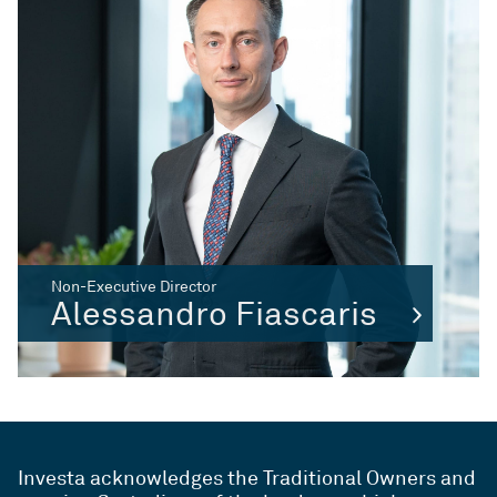
Non-Executive Director
Alessandro Fiascaris
Investa acknowledges the Traditional Owners and