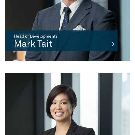
Head of Developments
Mark Tait