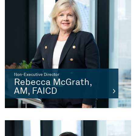
Non-Executive Director
Rebecca McGrath,
AM, FAICD