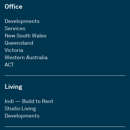
Office
Developments
Services
New South Wales
Queensland
Victoria
Western Australia
ACT
Living
Indi — Build to Rent
Studio Living
Developments