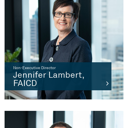
Non-Executive Director
Jennifer Lambert,
FAICD