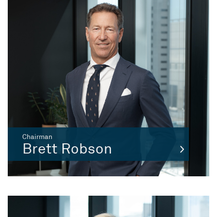
Chairman
Brett Robson