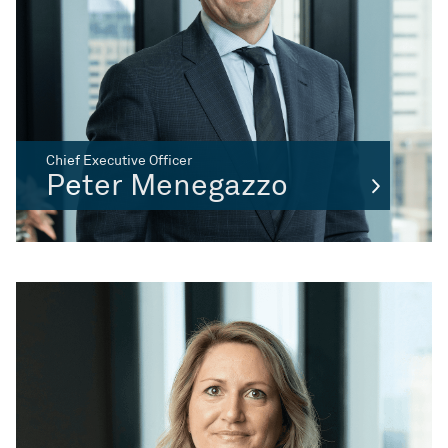
Chief Executive Officer
Peter Menegazzo