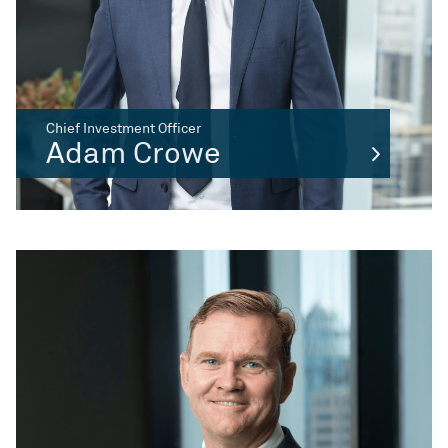
Chief Investment Officer
Adam Crowe