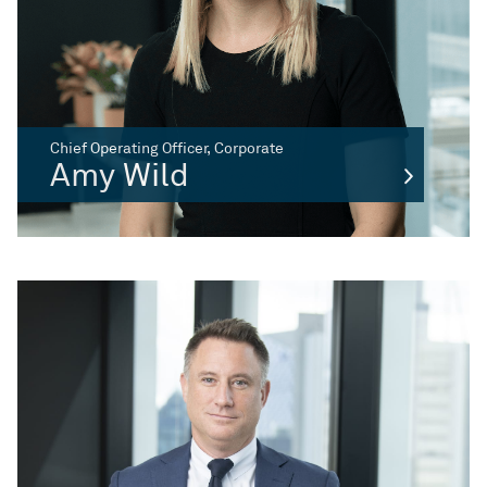
Chief Operating Officer, Corporate
Amy Wild