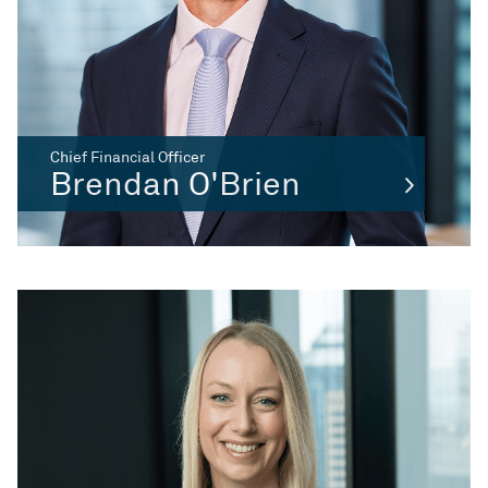
Chief Financial Officer
Brendan O'Brien