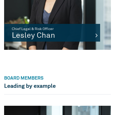
Chief Legal & Risk Officer
Lesley Chan
BOARD MEMBERS
Leading by example