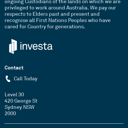
ongoing Custodians of the lands on which we are
privileged to work around Australia. We pay our
respects to Elders past and present and
recognise all First Nations Peoples who have
cared for Country for generations.
Contact
Call Today
Level 30
420 George St
Sydney NSW
2000