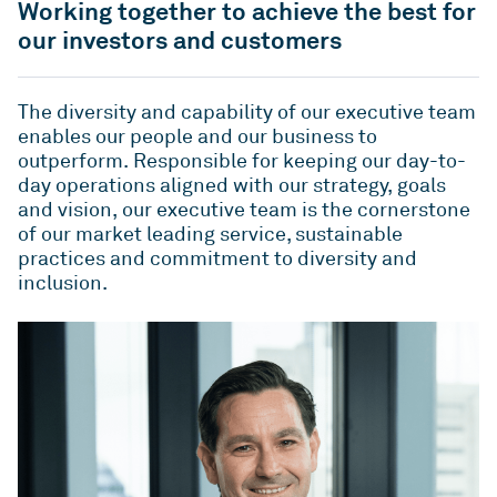
QLD
VIC
Working together to achieve the best for
As one of Australia’s largest unlisted managers of
Rent or our Studio Living projects.
commercial real estate, we deliver value and
our investors and customers
ESG
WA
ACT
performance for our investors by playing to our
Indi - Build to Rent
Studio Living
strengths – our people, our sector expertise and
The diversity and capability of our executive team
For more than two decades, we’ve been leading
Developments
our proven ability to build strong relationships
enables our people and our business to
the way for positive change in Australia’s
over the long-term.
News
outperform. Responsible for keeping our day-to-
workplaces – by setting new standards in
day operations aligned with our strategy, goals
environmental, social and governance (ESG)
Overview
ICPF
and vision, our executive team is the cornerstone
Investa is committed to keeping our stakeholders
benchmarks.
of our market leading service, sustainable
informed through regular communication and
IGO
Mandates
practices and commitment to diversity and
ongoing engagement.
ESG
Reports
inclusion.
News