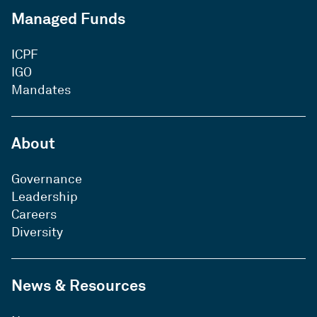
Managed Funds
ICPF
IGO
Mandates
About
Governance
Leadership
Careers
Diversity
News & Resources