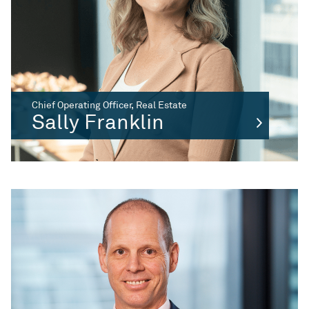
Chief Operating Officer, Real Estate
Sally Franklin