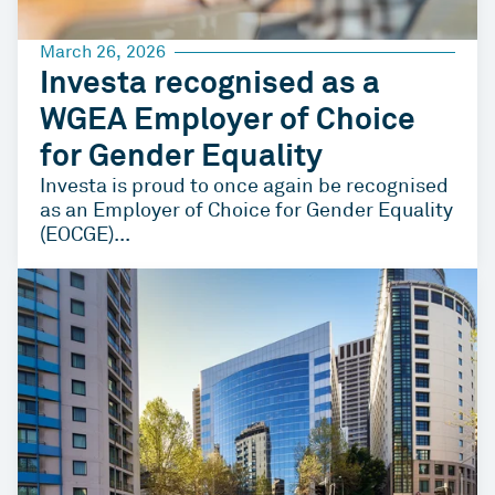
March 26, 2026
Investa recognised as a
WGEA Employer of Choice
for Gender Equality
Investa is proud to once again be recognised
as an Employer of Choice for Gender Equality
(EOCGE)...