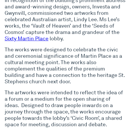
In recognition of the building’s prominent address
and award-winning design, owners, Investa and
Gwynvill, commissioned two artworks from
celebrated Australian artist, Lindy Lee. Ms Lee’s
works, the ‘Vault of Heaven’ and the ‘Seeds of
Cosmos’ capture the drama and grandeur of the
Sixty Martin Place
lobby.
The works were designed to celebrate the civic
and ceremonial significance of Martin Place as a
cultural meeting point. The works also
complement the qualities of the premium
building and have a connection to the heritage St.
Stephens church next door.
The artworks were intended to reflect the idea of
a forum or a medium for the open sharing of
ideas. Designed to draw people inwards on a
journey through the space, the works encourage
people towards the lobby’s ‘Civic Room’, a shared
space for meeting, discussion and debate.