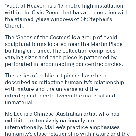
‘Vault of Heaven’ is a 17-metre high installation
within the Civic Room that has a connection with
the stained-glass windows of St Stephen’s
Church.
The ‘Seeds of the Cosmos’ is a group of ovoid
sculptural forms located near the Martin Place
building entrance. The collection comprises
varying sizes and each piece is patterned by
perforated interconnecting concentric circles.
The series of public art pieces have been
described as reflecting humanity’s relationship
with nature and the universe and the
interdependence between the material and
immaterial.
Ms Lee is a Chinese-Australian artist who has
exhibited extensively nationally and
internationally. Ms Lee’s practice emphasises
humanity’s close relationship with nature and the