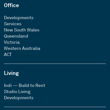
Office
Developments
Services
New South Wales
Queensland
Victoria
Western Australia
ACT
Living
Indi — Build to Rent
Studio Living
Developments