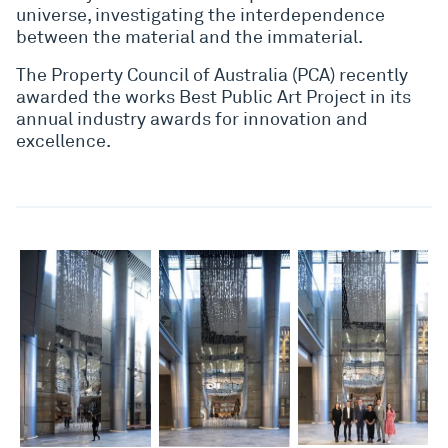
universe, investigating the interdependence
between the material and the immaterial.
The Property Council of Australia (PCA) recently
awarded the works Best Public Art Project in its
annual industry awards for innovation and
excellence.