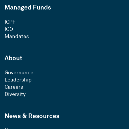
Managed Funds
ICPF
IGO
Mandates
About
Governance
Leadership
Careers
Diversity
News & Resources