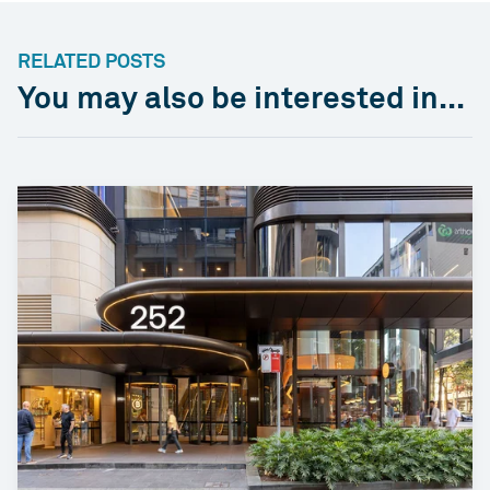
RELATED POSTS
You may also be interested in...