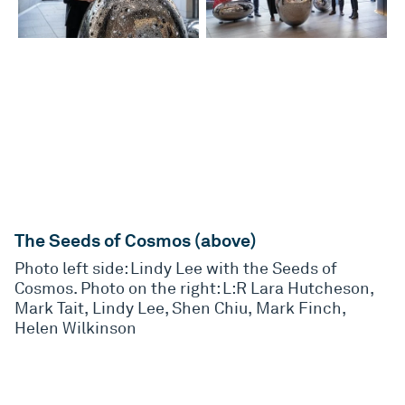
The Seeds of Cosmos (above)
Photo left side: Lindy Lee with the Seeds of
Cosmos. Photo on the right: L:R Lara Hutcheson,
Mark Tait, Lindy Lee, Shen Chiu, Mark Finch,
Helen Wilkinson