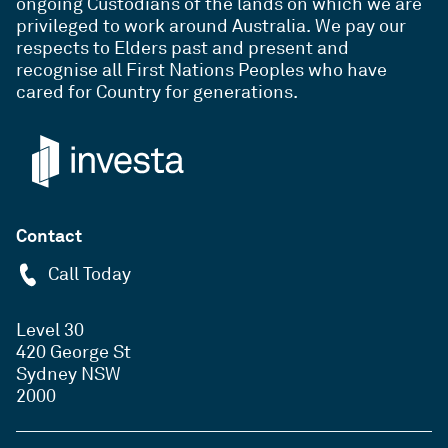
ongoing Custodians of the lands on which we are
privileged to work around Australia. We pay our
respects to Elders past and present and
recognise all First Nations Peoples who have
cared for Country for generations.
Contact
Call Today
Level 30
420 George St
Sydney NSW
2000