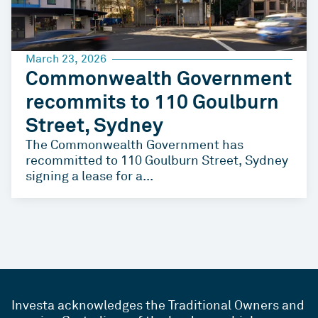
March 23, 2026
Commonwealth Government
recommits to 110 Goulburn
Street, Sydney
The Commonwealth Government has
recommitted to 110 Goulburn Street, Sydney
signing a lease for a...
Investa acknowledges the Traditional Owners and