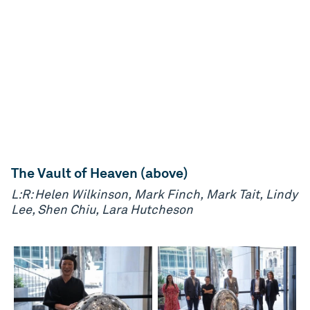
The Vault of Heaven (above)
L:R: Helen Wilkinson, Mark Finch, Mark Tait, Lindy
Lee, Shen Chiu, Lara Hutcheson