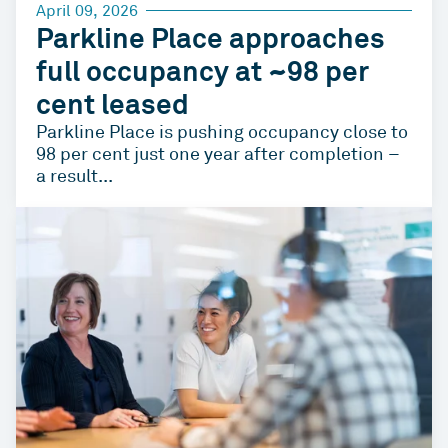
April 09, 2026
Parkline Place approaches
full occupancy at ~98 per
cent leased
Parkline Place is pushing occupancy close to
98 per cent just one year after completion –
a result...