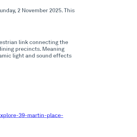
 Sunday, 2 November 2025. This
destrian link connecting the
dining precincts. Meaning
namic light and sound effects
xplore-39-martin-place-