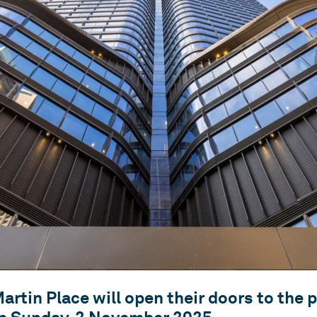
projects.
proven ability to build
strong relationships over
the long-term.
artin Place will open their doors to the p