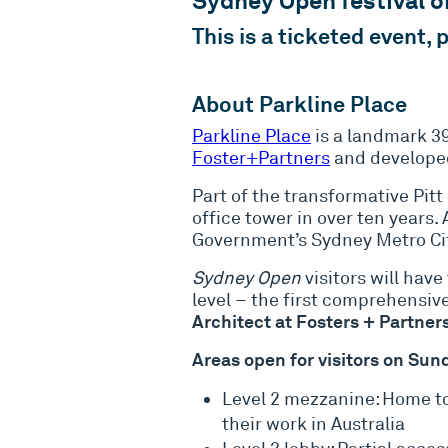
Sydney Open festival 
This is a ticketed event,
About Parkline Place
Parkline Place
is a landmark 3
Foster+Partners
and developed
Part of the transformative Pit
office tower in over ten years
Government’s Sydney Metro Cit
Sydney Open
visitors will have
level – the first comprehensive
Architect at Fosters + Partners
Areas open for visitors on Su
Level 2 mezzanine: Home to
their work in Australia