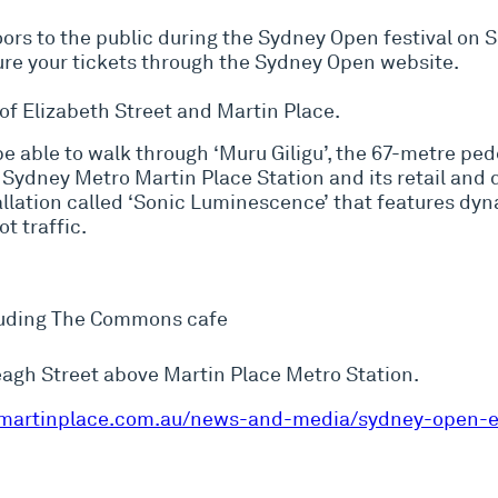
doors to the public during the Sydney Open festival on
cure your tickets through the Sydney Open website.
 of Elizabeth Street and Martin Place.
be able to walk through ‘Muru Giligu’, the 67-metre pe
Sydney Metro Martin Place Station and its retail and 
stallation called ‘Sonic Luminescence’ that features dy
t traffic.
luding The Commons cafe
ereagh Street above Martin Place Metro Station.
martinplace.com.au/news-and-media/sydney-open-e