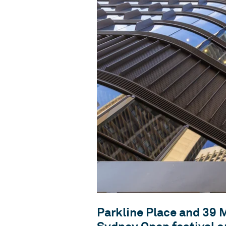
Parkline Place and 39 M