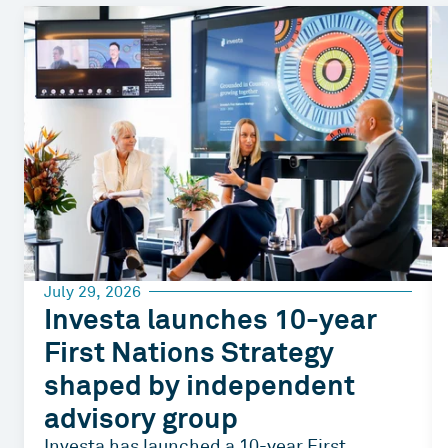
July 29, 2026
Investa launches 10-year
First Nations Strategy
shaped by independent
advisory group
Investa has launched a 10-year First