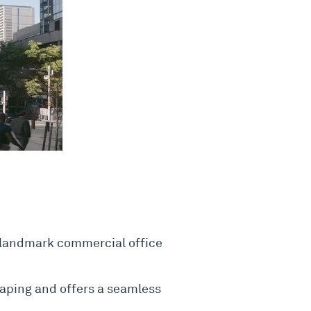
 landmark commercial office
haping and offers a seamless