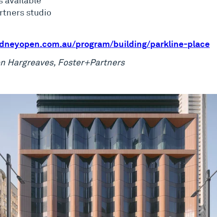
s available
artners studio
dneyopen.com.au/program/building/parkline-place
ron Hargreaves, Foster+Partners