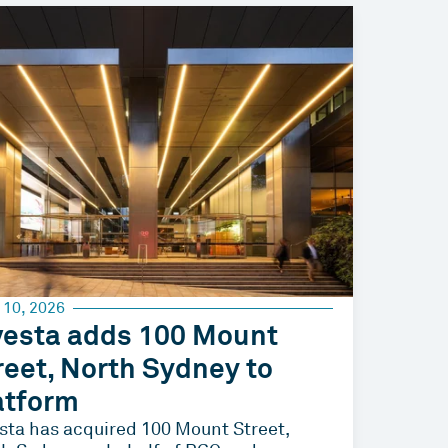
 10, 2026
vesta adds 100 Mount
reet, North Sydney to
atform
sta has acquired 100 Mount Street,