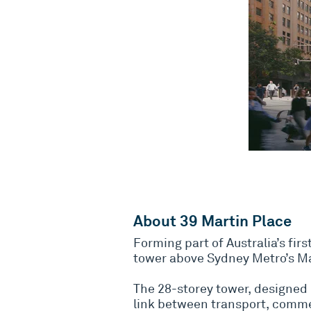
About 39 Martin Place
Forming part of Australia’s fir
tower above Sydney Metro’s Ma
The 28-storey tower, designed 
link between transport, comm