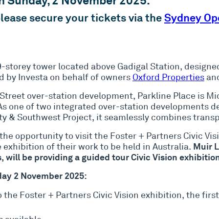
on Sunday, 2 November 2025.
 please secure your tickets via the
Sydney Op
9-storey tower located above Gadigal Station, design
 by Investa on behalf of owners
Oxford Properties
an
t Street over-station development, Parkline Place is M
. As one of two integrated over-station developments 
y & Southwest Project, it seamlessly combines transp
 the opportunity to visit the Foster + Partners Civic Vi
Muir L
 exhibition of their work to be held in Australia.
, will be providing a guided tour Civic Vision exhibit
nday 2 November 2025:
 the Foster + Partners Civic Vision exhibition, the fi