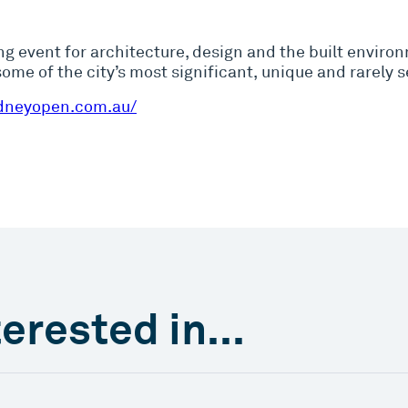
ng event for architecture, design and the built enviro
me of the city’s most significant, unique and rarely s
dneyopen.com.au/
erested in...