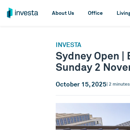
About Us
Office
Livin
INVESTA
Sydney Open | E
Sunday 2 Nov
October 15, 2025
| 2 minute