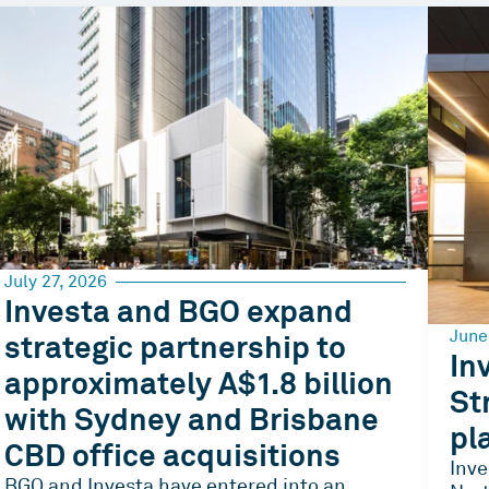
July 27, 2026
Investa and BGO expand
June
strategic partnership to
In
approximately A$1.8 billion
St
with Sydney and Brisbane
pl
CBD office acquisitions
Inve
BGO and Investa have entered into an