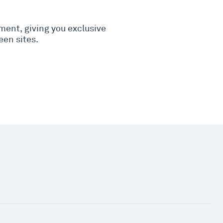
nment, giving you exclusive
een sites.