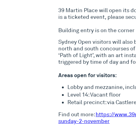
39 Martin Place will open its 
is a ticketed event, please se
Building entry is on the corner
Sydney Open visitors will also 
north and south concourses of 
‘Path of Light’, with an art in
triggered by time of day and foo
Areas open for visitors:
Lobby and mezzanine, inc
Level 14: Vacant floor
Retail precinct: via Castl
Find out more:
https://www.39
sunday-2-november