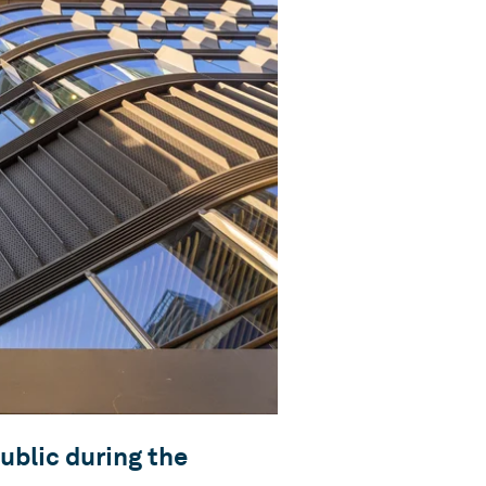
ublic during the