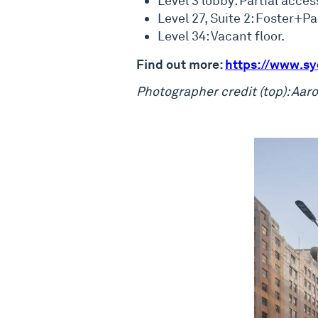
Level 3 lobby: Partial acces
Level 27, Suite 2: Foster+P
Level 34: Vacant floor.
Find out more:
https://www.sy
Photographer credit (top): Aa