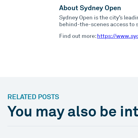
About Sydney Open
Sydney Open is the city’s leadi
behind-the-scenes access to so
Find out more:
https://www.sy
RELATED POSTS
You may also be int