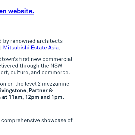
en website.
ed by renowned architects
d
Mitsubishi Estate Asia
.
idtown’s first new commercial
delivered through the NSW
ort, culture, and commerce.
sion on the level 2 mezzanine
ivingstone, Partner &
ion at 11am, 12pm and 1pm.
rst comprehensive showcase of