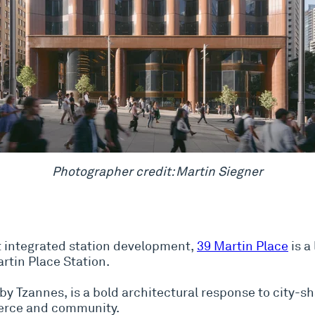
Photographer credit: Martin Siegner
st integrated station development,
39 Martin Place
is a
rtin Place Station.
by Tzannes, is a bold architectural response to city-s
erce and community.