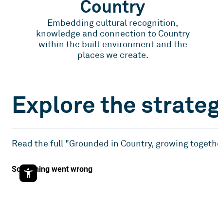
Country
Embedding cultural recognition,
knowledge and connection to Country
within the built environment and the
places we create.
Explore the strate
Read the full "Grounded in Country, growing togeth