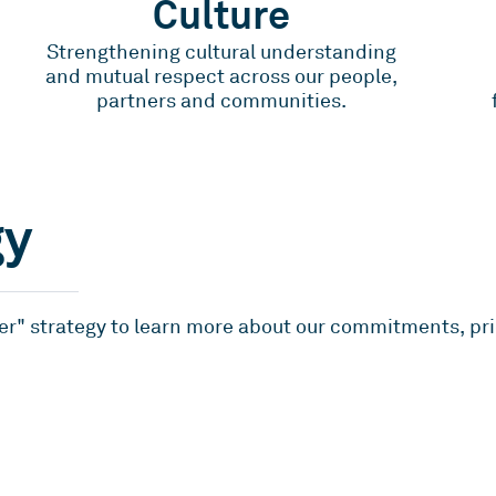
Culture
Strengthening cultural understanding
and mutual respect across our people,
partners and communities.
gy
er" strategy to learn more about our commitments, prio