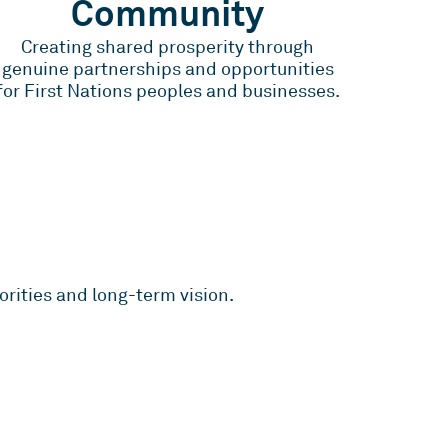
Community
Creating shared prosperity through
genuine partnerships and opportunities
for First Nations peoples and businesses.
rities and long-term vision.