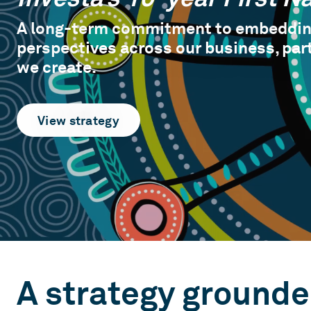
A long-term commitment to embedding
perspectives across our business, par
we create.
View strategy
A strategy grounde