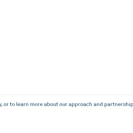
y, or to learn more about our approach and partnership