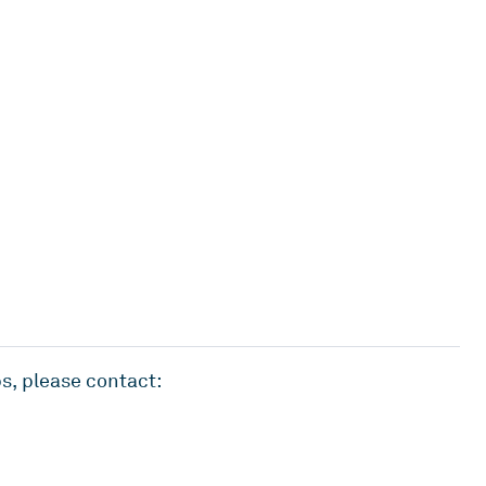
s, please contact: