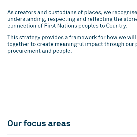
As creators and custodians of places, we recognis
understanding, respecting and reflecting the stori
connection of First Nations peoples to Country.
This strategy provides a framework for how we will 
together to create meaningful impact through our p
procurement and people.
Our focus areas