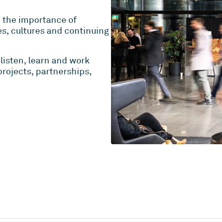
e the importance of
es, cultures and continuing
listen, learn and work
rojects, partnerships,