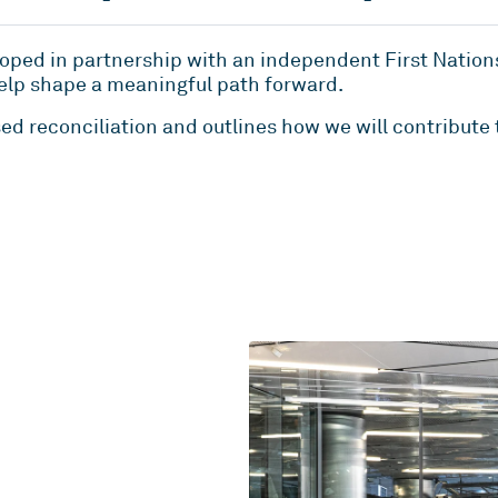
oped in partnership with an independent First Nation
elp shape a meaningful path forward.
ed reconciliation and outlines how we will contribute