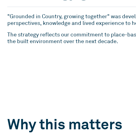
"Grounded in Country, growing together" was devel
perspectives, knowledge and lived experience to h
The strategy reflects our commitment to place-bas
the built environment over the next decade.
Why this matters