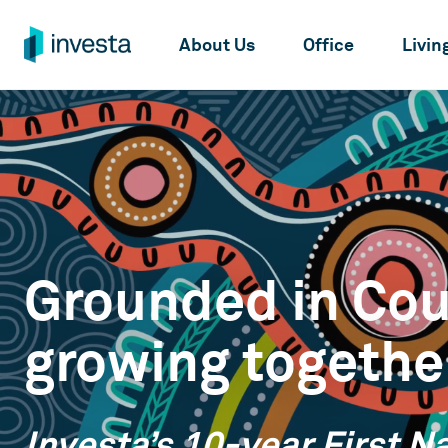
About Us
Office
Livin
Grounded in Cou
growing togethe
Investa’s 10-year First N