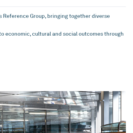
s Reference Group, bringing together diverse
 to economic, cultural and social outcomes through