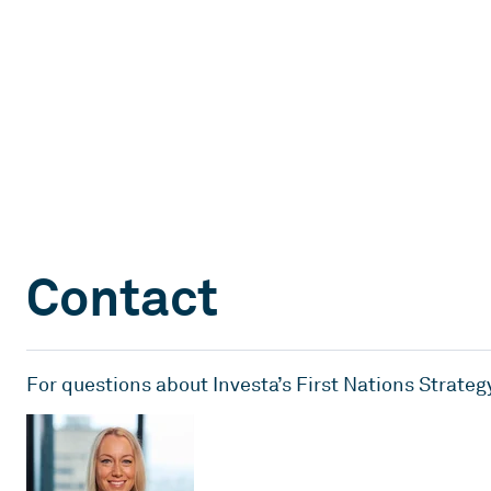
Contact
For questions about Investa’s First Nations Strateg