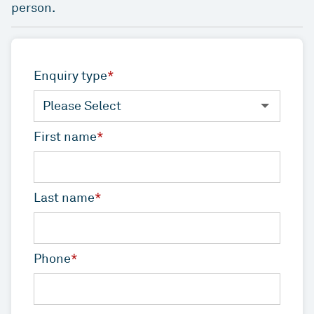
QLD
VIC
As one of Australia’s largest unlisted managers of
person.
Rent or our Studio Living projects.
commercial real estate, we deliver value and
ESG
WA
ACT
performance for our investors by playing to our
Indi - Build to Rent
Studio Living
strengths – our people, our sector expertise and
For more than two decades, we’ve been leading
Developments
our proven ability to build strong relationships
Enquiry type
*
the way for positive change in Australia’s
over the long-term.
News
workplaces – by setting new standards in
environmental, social and governance (ESG)
Overview
ICPF
First name
*
Investa is committed to keeping our stakeholders
benchmarks.
informed through regular communication and
IGO
Mandates
ongoing engagement.
ESG
Reports
Last name
*
News
Phone
*