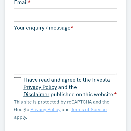
Email
*
Your enquiry / message
*
I have read and agree to the Investa
Privacy Policy
and the
Disclaimer
published on this website.
*
This site is protected by reCAPTCHA and the
Google
Privacy Policy
and
Terms of Service
apply.