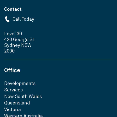
Contact
Call Today
Level 30
420 George St
Sydney NSW
2000
Office
Developments
Services
New South Wales
Queensland
Victoria
Western Australia